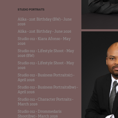
STUDIO PORTRAITS
Alika - 21st Birthday (BW) - June
2026
Alika - 21st Birthday - June 2026
Studio 012 - Kiara Afonso - May
2026
Studio 012 - Lifestyle Shoot - May
2026 (BW)
Studio 012 - Lifestyle Shoot - May
2026
Studio 012 - Business Portraits(c) -
April 2026
Studio 012 - Business Portraits(bw) -
April 2026
Studio 012 - Character Portraits -
March 2026
Studio 012 - Drommedaris
Shoot(bw) - March 2026