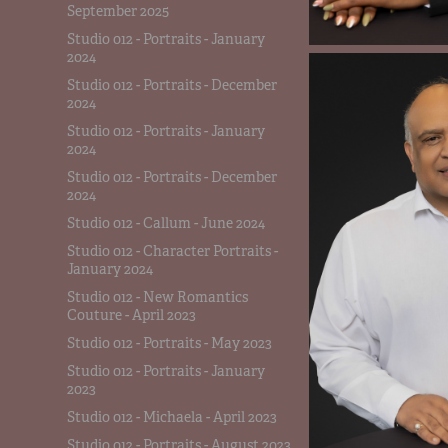
September 2025
Studio 012 - Portraits - January
2024
Studio 012 - Portraits - December
2024
Studio 012 - Portraits - January
2024
Studio 012 - Portraits - December
2024
Studio 012 - Callum - June 2024
Studio 012 - Character Portraits -
January 2024
Studio 012 - New Romantics
Couture - April 2023
Studio 012 - Portraits - May 2023
Studio 012 - Portraits - January
2023
Studio 012 - Michaela - April 2023
Studio 012 - Portraits - August 2023