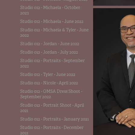
Studio 012 - Michaela - October
2023
Studio 012 - Michaela - June 2022
Studio 012 - Michaela & Tyler - June
2022
Studio 012 - Jordan - June 2022
Studio 012 - Jordan - July 2022
Studio 012 - Portraits - September
2022
Studio 012 - Tyler - June 2022
Studio 012 - Nicole - April 2022
Studio 012 - OMSA Dress Shoot -
September 2022
Studio 012 - Portrait Shoot - April
2021
Studio 012 - Portraits - January 2021
Studio 012 - Portraits - December
2021