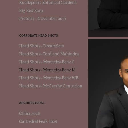
Roodepoort Botanical Gardens
Big Red Barn
Pretoria - November 2019
CORPORATE HEAD SHOTS
Head Shots - DreamSets
Head Shots - Ford and Mahindra
Head Shots - Mercedes-Benz C
Head Shots - Mercedes-Benz M
Head Shots - Mercedes-Benz WB
Head Shots - McCarthy Centurion
ARCHITECTURAL
China 2026
Cathedral Peak 2025