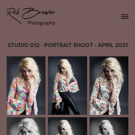
STUDIO 012 - PORTRAIT SHOOT - APRIL 2021